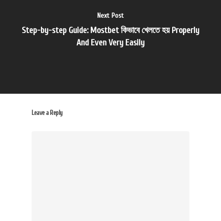
Om Os
Next Post
Step-by-step Guide: Mostbet কিভাবে খেলতে হয় Properly
Services
And Even Very Easily
Referencer
Galleri
Partnere
Leave a Reply
Kontakt
akademische ghostw
ghostwriting
ghostwriting