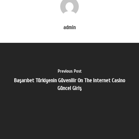
admin
Previous Post
Başarıbet Türkiyenin Güvenilir On The Internet Casino
Güncel Giriş
Velkommen