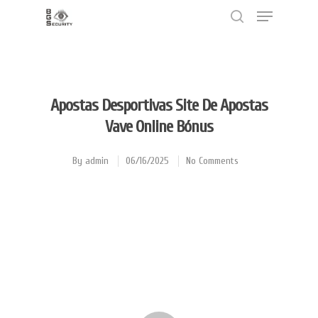
Hit enter to search or ESC to close
Apostas Desportivas Site De Apostas
Vave Online Bónus
By
admin
06/16/2025
No Comments