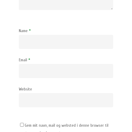
Name
*
Email
*
Website
Gem mit navn, mail og websted i denne browser til