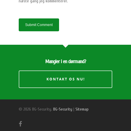
næste gang jeg kommenterer.
Mangler i en dørmand?
KONTAKT OS NU!
© 2026 BG-Security.
BG-Security
|
Sitemap