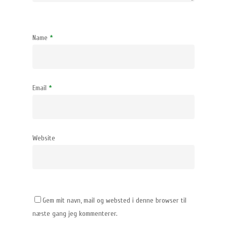
Name
*
Email
*
Website
Gem mit navn, mail og websted i denne browser til
næste gang jeg kommenterer.