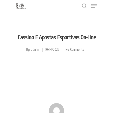
Hit enter to search or ESC to close
Cassino E Apostas Esportivas On-line
By
admin
10/14/2025
No Comments