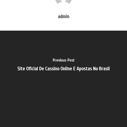
admin
Previous Post
Site Oficial De Cassino Online E Apostas No Brasil
Velkommen