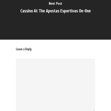
Next Post
Om Os
Cassino At The Apostas Esportivas On-line
Services
Referencer
Galleri
Partnere
Leave a Reply
Kontakt
akademische ghostw
ghostwriting
ghostwriting