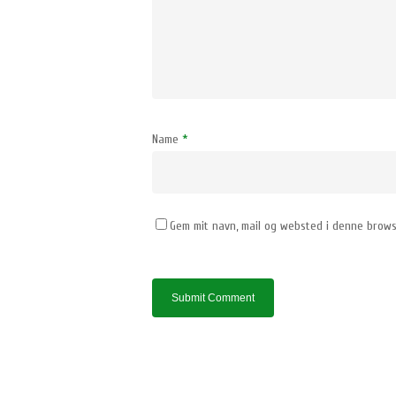
Name
*
Gem mit navn, mail og websted i denne brows