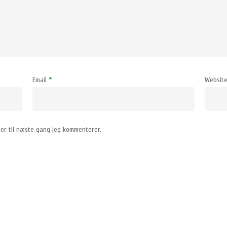
Email
*
Websit
er til næste gang jeg kommenterer.