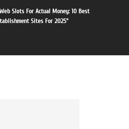
Web Slots For Actual Money: 10 Best
tablishment Sites For 2025"