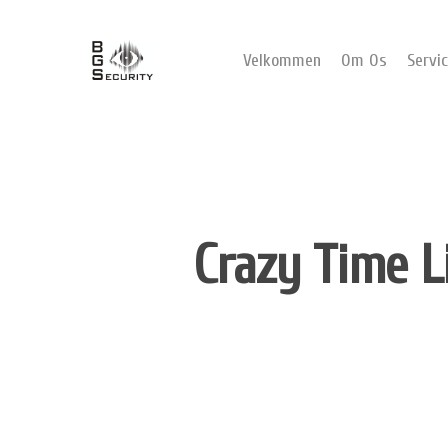
Velkommen
Om Os
Servi
Crazy Time L
Hit enter to search or ESC to close