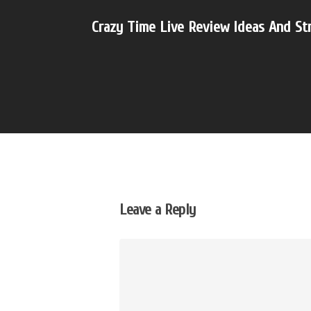
Crazy Time Live Review Ideas And St
Leave a Reply