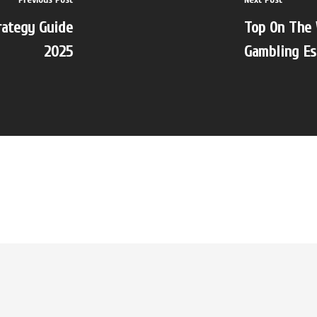
rategy Guide
Top On The 
2025
Gambling Es