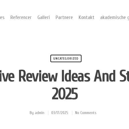
ces
Referencer
Galleri
Partnere
Kontakt
akademische g
UNCATEGORIZED
ive Review Ideas And S
2025
By
admin
03/17/2025
No Comments