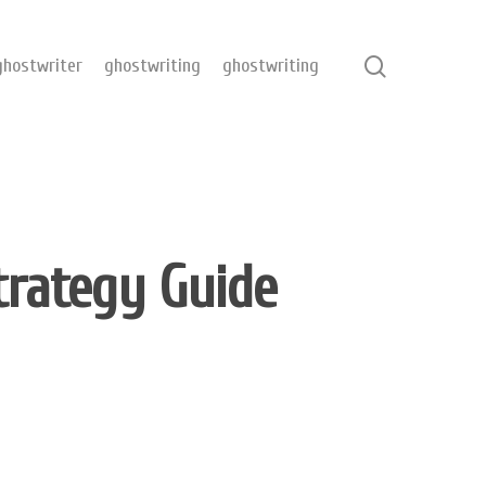
hostwriter
ghostwriting
ghostwriting
trategy Guide