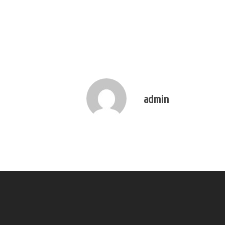
admin