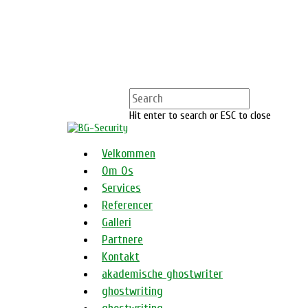
Hit enter to search or ESC to close
Velkommen
Om Os
Services
Referencer
Galleri
Partnere
Kontakt
akademische ghostwriter
ghostwriting