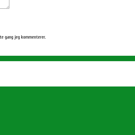
ste gang jeg kommenterer.