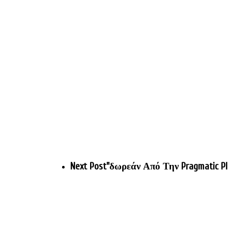
Next Post
"δωρεάν Από Την Pragmatic Pl