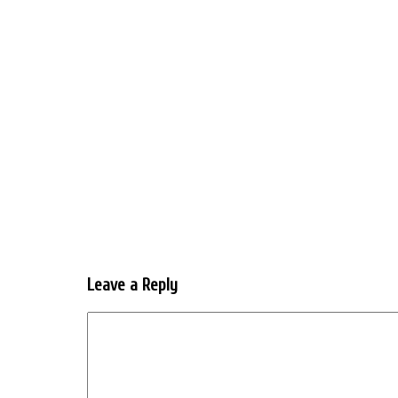
Leave a Reply