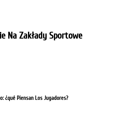
e Na Zakłady Sportowe
ko: ¿qué Piensan Los Jugadores?