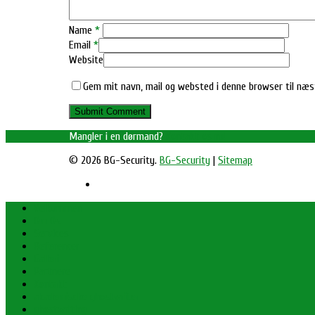
Name
*
Email
*
Website
Gem mit navn, mail og websted i denne browser til næ
Mangler i en dørmand?
Kontakt os nu!
© 2026 BG-Security.
BG-Security
|
Sitemap
Velkommen
Om Os
Services
Referencer
Galleri
Partnere
Kontakt
akademische ghostwriter
ghostwriting