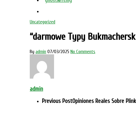
ghostwriting
Uncategorized
“darmowe Typy Bukmacherski
By
admin
07/03/2025
No Comments
admin
Previous Post
Opiniones Reales Sobre Plin