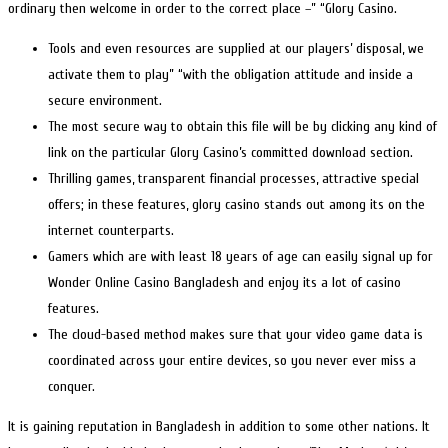
ordinary then welcome in order to the correct place –” “Glory Casino.
Tools and even resources are supplied at our players’ disposal, we
activate them to play” “with the obligation attitude and inside a
secure environment.
The most secure way to obtain this file will be by clicking any kind of
link on the particular Glory Casino’s committed download section.
Thrilling games, transparent financial processes, attractive special
offers; in these features, glory casino stands out among its on the
internet counterparts.
Gamers which are with least 18 years of age can easily signal up for
Wonder Online Casino Bangladesh and enjoy its a lot of casino
features.
The cloud-based method makes sure that your video game data is
coordinated across your entire devices, so you never ever miss a
conquer.
It is gaining reputation in Bangladesh in addition to some other nations. It