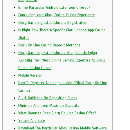
Is The Particular Android Extension Offered?
Concluding Your Glory Online Casino Experience
Glory Gambling Establishment Registration
Is Right Now There A Specific Glory Iphone App Casino
That Is
Glory On Line Casino Deposit Methods
Glory Gambling Establishment Bangladesh: Enjoy
Typically The” “Best Online Gaming Expertise At Glory
Online Casino Online
Mobile Version
How To Register And Login Inside Official Glory On Line
Casino?
Quick Guideline On Depositing Funds
Minimum And Even Maximum Deposits
What Bonuses Does Glory On Line Casino Offer?
Secure And Safe
Download The Particular Glory Casino Mobile Software