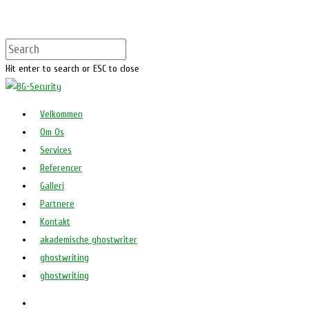
Hit enter to search or ESC to close
Velkommen
Om Os
Services
Referencer
Galleri
Partnere
Kontakt
akademische ghostwriter
ghostwriting
ghostwriting