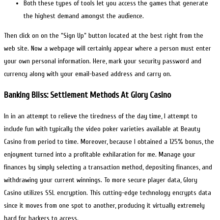
Both these types of tools let you access the games that generate
the highest demand amongst the audience.
Then click on on the “Sign Up” button located at the best right from the
web site. Now a webpage will certainly appear where a person must enter
your own personal information. Here, mark your security password and
currency along with your email-based address and carry on.
Banking Bliss: Settlement Methods At Glory Casino
In in an attempt to relieve the tiredness of the day time, I attempt to
include fun with typically the video poker varieties available at Beauty
Casino from period to time. Moreover, because I obtained a 125% bonus, the
enjoyment turned into a profitable exhilaration for me. Manage your
finances by simply selecting a transaction method, depositing finances, and
withdrawing your current winnings. To more secure player data, Glory
Casino utilizes SSL encryption. This cutting-edge technology encrypts data
since it moves from one spot to another, producing it virtually extremely
hard for hackers to access.