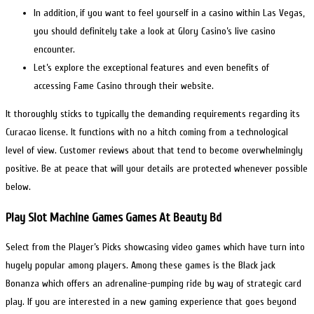
In addition, if you want to feel yourself in a casino within Las Vegas,
you should definitely take a look at Glory Casino’s live casino
encounter.
Let’s explore the exceptional features and even benefits of
accessing Fame Casino through their website.
It thoroughly sticks to typically the demanding requirements regarding its
Curacao license. It functions with no a hitch coming from a technological
level of view. Customer reviews about that tend to become overwhelmingly
positive. Be at peace that will your details are protected whenever possible
below.
Play Slot Machine Games Games At Beauty Bd
Select from the Player’s Picks showcasing video games which have turn into
hugely popular among players. Among these games is the Black jack
Bonanza which offers an adrenaline-pumping ride by way of strategic card
play. If you are interested in a new gaming experience that goes beyond