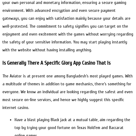
your own personal and monetary information, ensuring a secure gaming
environment. With advanced encryption and even secure payment
gateways, you can enjoy with satisfaction mainly because your details are
well-protected. The commitment to safety signifies you can target on the
enjoyment and even excitement with the games without worrying regarding
the safety of your sensitive information. You may start playing instantly
with the website without having installing anything.
Is Generally There A Specific Glory App Casino That Is
The Aviator is at present one among Bangladesh’s most played games. With
a multitude of themes in addition to game mechanics, there’s something for
everyone. We know an individual are looking regarding the safest and even
most secure on-line services, and hence we highly suggest this specific
internet casino.
Have a blast playing Black jack at a mutual table, aim regarding the
top by trying your good fortune on Texas Hold’em and Baccarat
online games.