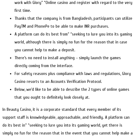
work with Glory” “Online casino and register with regard to the very
first time.
Thanks that the company is from Bangladesh, participants can utilize
PayTM and PhonePe to be able to make INR purchases.
A platform can do its best from” “seeking to lure you into its gaming
world, although there is simply no fun for the reason that in case
you cannot help to make a deposit.
There’s no need to install anything – simply launch the games
directly coming from the interface.
For safety reasons plus compliance with laws and regulations, Glory
Casino resorts to an Accounts Verification Protocol.
Below, we’d like to be able to describe the 2 types of online games
that you ought to definitely look closely at.
In Beauty Casino, it is a corporate standard that every member of its
support staff is knowledgeable, approachable, and friendly. A platform can
do its best in” “seeking to lure you into its gaming world, yet there is
simply no fun for the reason that in the event that you cannot help make a