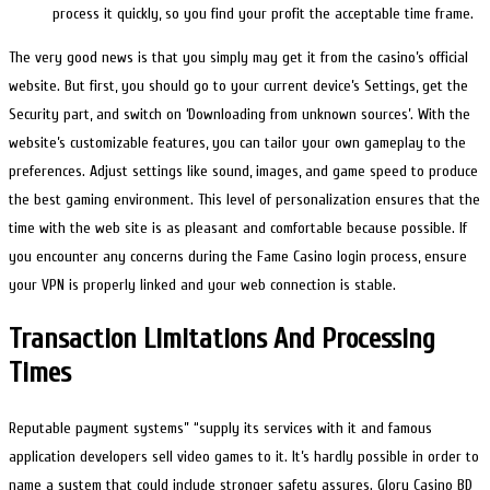
process it quickly, so you find your profit the acceptable time frame.
The very good news is that you simply may get it from the casino’s official
website. But first, you should go to your current device’s Settings, get the
Security part, and switch on ‘Downloading from unknown sources’. With the
website’s customizable features, you can tailor your own gameplay to the
preferences. Adjust settings like sound, images, and game speed to produce
the best gaming environment. This level of personalization ensures that the
time with the web site is as pleasant and comfortable because possible. If
you encounter any concerns during the Fame Casino login process, ensure
your VPN is properly linked and your web connection is stable.
Transaction Limitations And Processing
Times
Reputable payment systems” “supply its services with it and famous
application developers sell video games to it. It’s hardly possible in order to
name a system that could include stronger safety assures. Glory Casino BD