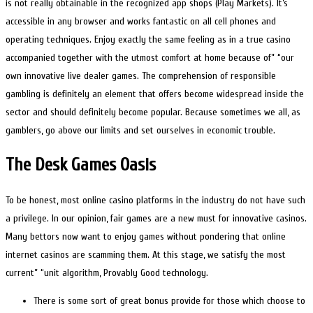
is not really obtainable in the recognized app shops (Play Markets). It’s
accessible in any browser and works fantastic on all cell phones and
operating techniques. Enjoy exactly the same feeling as in a true casino
accompanied together with the utmost comfort at home because of” “our
own innovative live dealer games. The comprehension of responsible
gambling is definitely an element that offers become widespread inside the
sector and should definitely become popular. Because sometimes we all, as
gamblers, go above our limits and set ourselves in economic trouble.
The Desk Games Oasis
To be honest, most online casino platforms in the industry do not have such
a privilege. In our opinion, fair games are a new must for innovative casinos.
Many bettors now want to enjoy games without pondering that online
internet casinos are scamming them. At this stage, we satisfy the most
current” “unit algorithm, Provably Good technology.
There is some sort of great bonus provide for those which choose to