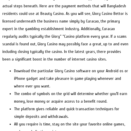
actual steps beneath. Here are the payment methods that will Bangladesh
residents could use at Beauty Casino. As you will see, Glory Casino Bettor is
licensed underneath the business name simply by Curacao, the primary
expert in the gambling establishment industry. Additionally, Curacao
regularly audits typically the Glory” “Casino platform every year. If a scams
scandal is found out, Glory Casino may possibly face a great, up to and even
including closing typically the casino. In the latest years, there provides
been a significant boost in the number of internet casino sites.
Download the particular Glory Casino software on your Android os or
iPhone gadget and take pleasure in game playing whenever and
where ever you want.
The combo of symbols on the grid will determine whether you’ll earn
money, lose money or acquire access to a benefit round.
The platform gives reliable and quick transaction techniques for
simple deposits and withdrawals.
All you require is time, stay on the site your favorite online games,