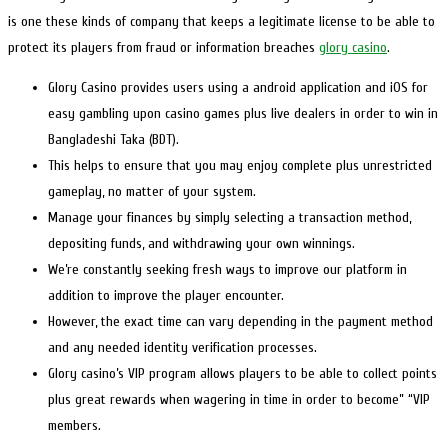
is one these kinds of company that keeps a legitimate license to be able to
protect its players from fraud or information breaches
glory casino
.
Glory Casino provides users using a android application and iOS for
easy gambling upon casino games plus live dealers in order to win in
Bangladeshi Taka (BDT).
This helps to ensure that you may enjoy complete plus unrestricted
gameplay, no matter of your system.
Manage your finances by simply selecting a transaction method,
depositing funds, and withdrawing your own winnings.
We’re constantly seeking fresh ways to improve our platform in
addition to improve the player encounter.
However, the exact time can vary depending in the payment method
and any needed identity verification processes.
Glory casino’s VIP program allows players to be able to collect points
plus great rewards when wagering in time in order to become” “VIP
members.