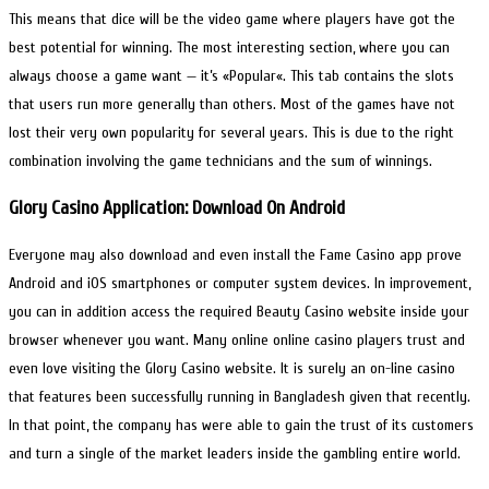
This means that dice will be the video game where players have got the
best potential for winning. The most interesting section, where you can
always choose a game want — it’s «Popular«. This tab contains the slots
that users run more generally than others. Most of the games have not
lost their very own popularity for several years. This is due to the right
combination involving the game technicians and the sum of winnings.
Glory Casino Application: Download On Android
Everyone may also download and even install the Fame Casino app prove
Android and iOS smartphones or computer system devices. In improvement,
you can in addition access the required Beauty Casino website inside your
browser whenever you want. Many online online casino players trust and
even love visiting the Glory Casino website. It is surely an on-line casino
that features been successfully running in Bangladesh given that recently.
In that point, the company has were able to gain the trust of its customers
and turn a single of the market leaders inside the gambling entire world.