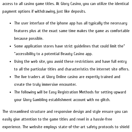
access to all casino game titles. At Glory Casino, you can utilize the identical
payment options if withdrawing, just like deposits.
The user interface of the iphone app has all typically the necessary
features plus at the exact same time makes the game as comfortable
because possible.
Some application stores have strict guidelines that could limit the”
“accessibility to a potential Beauty Casino app.
Using the web site, you avoid these restrictions and have full entry
to all the particular titles and characteristics the internet site offers.
The live traders at Glory Online casino are expertly trained and
create the truly immersive encounter.
The following will be Easy Registration Methods for setting upward
your Glory Gambling establishment account with no glitch.
The streamlined structure and responsive design and style ensure you can
easily give attention to the game titles and revel in a hassle-free
experience. The website employs state-of-the-art safety protocols to shield