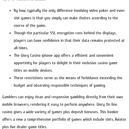
By how, typically the only difference involving video poker and even
slot games is that you simply can make choices according to the
course of the game.
Though the particular SSL encryption runs behind the displays,
players can have confidence in that their data remains protected at
all times.
The Glory Casino iphone app offers a efficient and convenient
opportinity for players to delight in their exclusive casino game
titles on mobile devices.
These restrictions serve as the means of forbidance exceeding the
budget and observing responsible techniques of gaming.
Gamblers can enjoy clean and responsive gambling directly from their own
mobile browsers, rendering it easy to perform anywhere. Glory On line
casino gives a wide variety of games plus deposit bonuses. This booker
offers a new a comprehensive portfolio of games which include slots, Aviator
plus live dealer game titles.