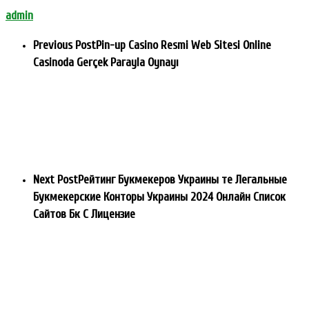
admin
Previous Post
Pin-up Casino Resmi Web Sitesi Online
Casinoda Gerçek Parayla Oynayı
Next Post
Рейтинг Букмекеров Украины те Легальные
Букмекерские Конторы Украины 2024 Онлайн Список
Сайтов Бк С Лицензие