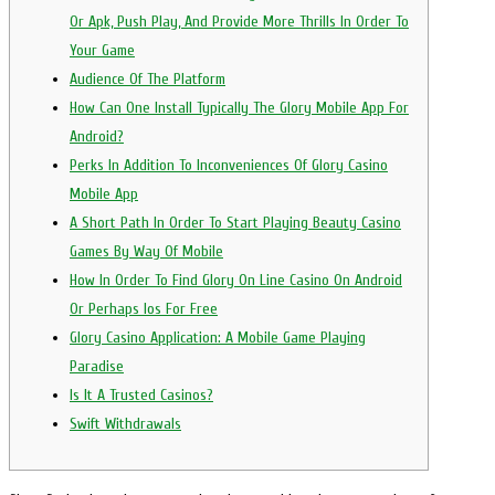
Or Apk, Push Play, And Provide More Thrills In Order To
Your Game
Audience Of The Platform
How Can One Install Typically The Glory Mobile App For
Android?
Perks In Addition To Inconveniences Of Glory Casino
Mobile App
A Short Path In Order To Start Playing Beauty Casino
Games By Way Of Mobile
How In Order To Find Glory On Line Casino On Android
Or Perhaps Ios For Free
Glory Casino Application: A Mobile Game Playing
Paradise
Is It A Trusted Casinos?
Swift Withdrawals