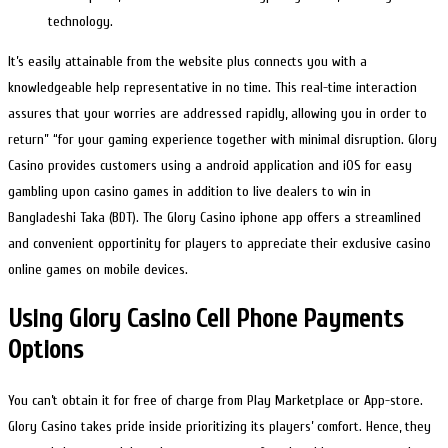
technology.
It’s easily attainable from the website plus connects you with a
knowledgeable help representative in no time. This real-time interaction
assures that your worries are addressed rapidly, allowing you in order to
return” “for your gaming experience together with minimal disruption. Glory
Casino provides customers using a android application and iOS for easy
gambling upon casino games in addition to live dealers to win in
Bangladeshi Taka (BDT). The Glory Casino iphone app offers a streamlined
and convenient opportinity for players to appreciate their exclusive casino
online games on mobile devices.
Using Glory Casino Cell Phone Payments
Options
You can’t obtain it for free of charge from Play Marketplace or App-store.
Glory Casino takes pride inside prioritizing its players’ comfort. Hence, they