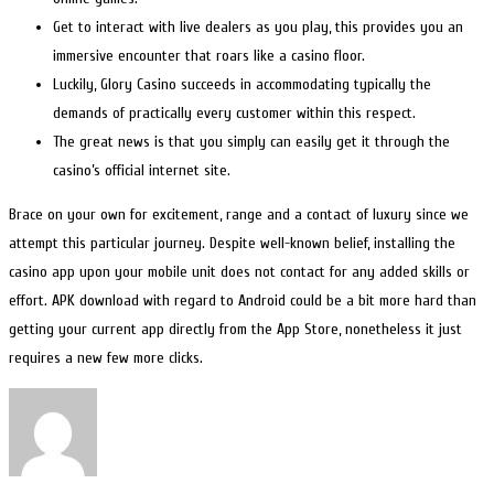
Get to interact with live dealers as you play, this provides you an
immersive encounter that roars like a casino floor.
Luckily, Glory Casino succeeds in accommodating typically the
demands of practically every customer within this respect.
The great news is that you simply can easily get it through the
casino’s official internet site.
Brace on your own for excitement, range and a contact of luxury since we
attempt this particular journey. Despite well-known belief, installing the
casino app upon your mobile unit does not contact for any added skills or
effort. APK download with regard to Android could be a bit more hard than
getting your current app directly from the App Store, nonetheless it just
requires a new few more clicks.