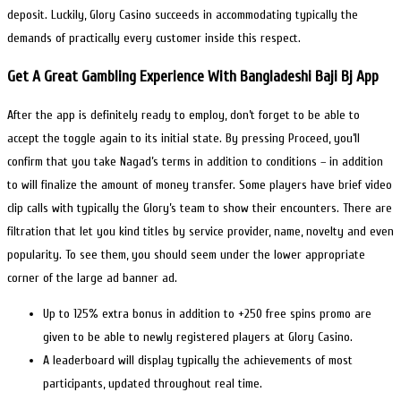
deposit. Luckily, Glory Casino succeeds in accommodating typically the
demands of practically every customer inside this respect.
Get A Great Gambling Experience With Bangladeshi Baji Bj App
After the app is definitely ready to employ, don’t forget to be able to
accept the toggle again to its initial state. By pressing Proceed, you’ll
confirm that you take Nagad’s terms in addition to conditions – in addition
to will finalize the amount of money transfer. Some players have brief video
clip calls with typically the Glory’s team to show their encounters. There are
filtration that let you kind titles by service provider, name, novelty and even
popularity. To see them, you should seem under the lower appropriate
corner of the large ad banner ad.
Up to 125% extra bonus in addition to +250 free spins promo are
given to be able to newly registered players at Glory Casino.
A leaderboard will display typically the achievements of most
participants, updated throughout real time.