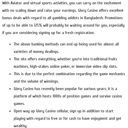
With Aviator and virtual sports activities, you can carry on the excitement
with no scaling down and raise your earnings. Glory Casino offers excellent
bonus deals with regard to all gambling addicts in Bangladesh. Promotions
of up to be able to 125% will probably be waiting around for you, especially
if you are considering signing up for a fresh registration.
The above banking methods can end up being used for almost all
varieties of money dealings.
The site offers everything, whether you’re into traditional fruits
machines, high-stakes online poker, or immersive video clip slots.
This is due to the perfect combination regarding the game mechanics
and the volume of winnings.
Glory Casino has recently been popular for various years; it is a
platform of which hosts 1000s of position games and survive casino
games.
Open way up Glory Casino cellular, sign up in addition to start
playing with regard to free or for cash to have enjoyment and get
wealthy.