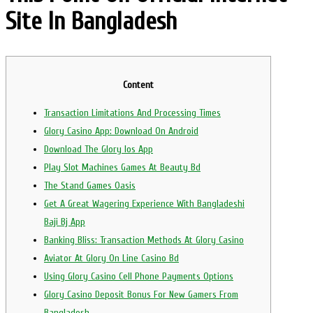
Site In Bangladesh
Content
Transaction Limitations And Processing Times
Glory Casino App: Download On Android
Download The Glory Ios App
Play Slot Machines Games At Beauty Bd
The Stand Games Oasis
Get A Great Wagering Experience With Bangladeshi
Baji Bj App
Banking Bliss: Transaction Methods At Glory Casino
Aviator At Glory On Line Casino Bd
Using Glory Casino Cell Phone Payments Options
Glory Casino Deposit Bonus For New Gamers From
Bangladesh