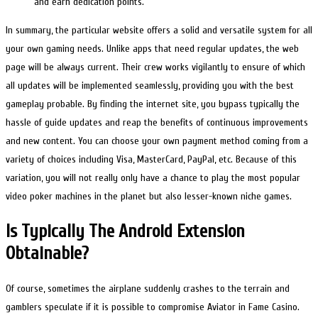
and earn dedication points.
In summary, the particular website offers a solid and versatile system for all
your own gaming needs. Unlike apps that need regular updates, the web
page will be always current. Their crew works vigilantly to ensure of which
all updates will be implemented seamlessly, providing you with the best
gameplay probable. By finding the internet site, you bypass typically the
hassle of guide updates and reap the benefits of continuous improvements
and new content. You can choose your own payment method coming from a
variety of choices including Visa, MasterCard, PayPal, etc. Because of this
variation, you will not really only have a chance to play the most popular
video poker machines in the planet but also lesser-known niche games.
Is Typically The Android Extension
Obtainable?
Of course, sometimes the airplane suddenly crashes to the terrain and
gamblers speculate if it is possible to compromise Aviator in Fame Casino.