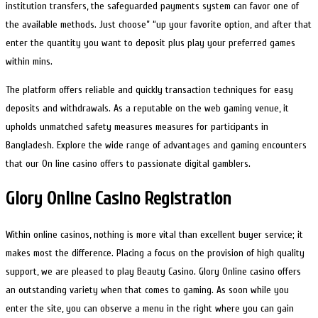
institution transfers, the safeguarded payments system can favor one of
the available methods. Just choose” “up your favorite option, and after that
enter the quantity you want to deposit plus play your preferred games
within mins.
The platform offers reliable and quickly transaction techniques for easy
deposits and withdrawals. As a reputable on the web gaming venue, it
upholds unmatched safety measures measures for participants in
Bangladesh. Explore the wide range of advantages and gaming encounters
that our On line casino offers to passionate digital gamblers.
Glory Online Casino Registration
Within online casinos, nothing is more vital than excellent buyer service; it
makes most the difference. Placing a focus on the provision of high quality
support, we are pleased to play Beauty Casino. Glory Online casino offers
an outstanding variety when that comes to gaming. As soon while you
enter the site, you can observe a menu in the right where you can gain