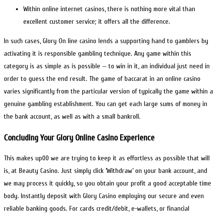
Within online internet casinos, there is nothing more vital than
excellent customer service; it offers all the difference.
In such cases, Glory On line casino lends a supporting hand to gamblers by
activating it is responsible gambling technique. Any game within this
category is as simple as is possible — to win in it, an individual just need in
order to guess the end result. The game of baccarat in an online casino
varies significantly from the particular version of typically the game within a
genuine gambling establishment. You can get each large sums of money in
the bank account, as well as with a small bankroll.
Concluding Your Glory Online Casino Experience
This makes up00 we are trying to keep it as effortless as possible that will
is, at Beauty Casino. Just simply click ‘Withdraw’ on your bank account, and
we may process it quickly, so you obtain your profit a good acceptable time
body. Instantly deposit with Glory Casino employing our secure and even
reliable banking goods. For cards credit/debit, e-wallets, or financial