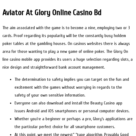
Aviator At Glory Online Casino Bd
The aim associated with the game is to become a nine, employing two or 3
cards. Proof regarding its popularity will be the constantly busy holdem
poker tables at the gambling houses. On casinos websites there is always
area for those wanting to play a new game of online poker. The Glory On
line casino mobile app provides its users a huge selection regarding slots, a
nice design and straightforward bank account management.
The determination to safety implies you can target on the fun and
excitement with the games without worrying in regards to the
safety of your own sensitive information.
Everyone can also download and install the Beauty Casino app
issues Android and iOS smartphones or personal computer devices.
Whether you’re a beginner or perhaps a pro, Glory’s applications are
the particular perfect choice for all smartphone customers.
At this point, we meet the newest” “type algorithm, Provably Good