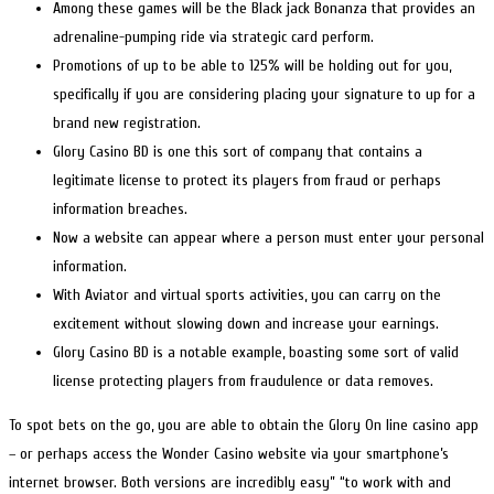
Among these games will be the Black jack Bonanza that provides an
adrenaline-pumping ride via strategic card perform.
Promotions of up to be able to 125% will be holding out for you,
specifically if you are considering placing your signature to up for a
brand new registration.
Glory Casino BD is one this sort of company that contains a
legitimate license to protect its players from fraud or perhaps
information breaches.
Now a website can appear where a person must enter your personal
information.
With Aviator and virtual sports activities, you can carry on the
excitement without slowing down and increase your earnings.
Glory Casino BD is a notable example, boasting some sort of valid
license protecting players from fraudulence or data removes.
To spot bets on the go, you are able to obtain the Glory On line casino app
– or perhaps access the Wonder Casino website via your smartphone’s
internet browser. Both versions are incredibly easy” “to work with and