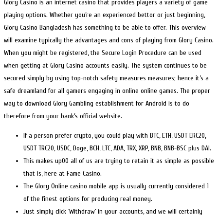
Glory Casino is an internet casino that provides players a variety of game
playing options. Whether you’re an experienced bettor or just beginning,
Glory Casino Bangladesh has something to be able to offer. This overview
will examine typically the advantages and cons of playing from Glory Casino.
When you might be registered, the Secure Login Procedure can be used
when getting at Glory Casino accounts easily. The system continues to be
secured simply by using top-notch safety measures measures; hence it’s a
safe dreamland for all gamers engaging in online online games. The proper
way to download Glory Gambling establishment for Android is to do
therefore from your bank’s official website.
If a person prefer crypto, you could play with BTC, ETH, USDT ERC20,
USDT TRC20, USDC, Doge, BCH, LTC, ADA, TRX, XRP, BNB, BNB-BSC plus DAI.
This makes up00 all of us are trying to retain it as simple as possible
that is, here at Fame Casino.
The Glory Online casino mobile app is usually currently considered 1
of the finest options for producing real money.
Just simply click ‘Withdraw’ in your accounts, and we will certainly