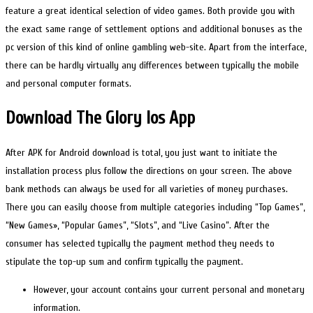
feature a great identical selection of video games. Both provide you with
the exact same range of settlement options and additional bonuses as the
pc version of this kind of online gambling web-site. Apart from the interface,
there can be hardly virtually any differences between typically the mobile
and personal computer formats.
Download The Glory Ios App
After APK for Android download is total, you just want to initiate the
installation process plus follow the directions on your screen. The above
bank methods can always be used for all varieties of money purchases.
There you can easily choose from multiple categories including “Top Games”,
“New Games», “Popular Games”, “Slots”, and “Live Casino”. After the
consumer has selected typically the payment method they needs to
stipulate the top-up sum and confirm typically the payment.
However, your account contains your current personal and monetary
information.