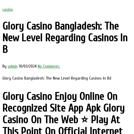
casino
Glory Casino Bangladesh: The
New Level Regarding Casinos In
B
By
admin
10/03/2024
No Comments
Glory Casino Bangladesh: The New Level Regarding Casinos In Bd
Glory Casino Enjoy Online On
Recognized Site App Apk Glory
Casino On The Web ⭐️ Play At
This Point On Official Internet