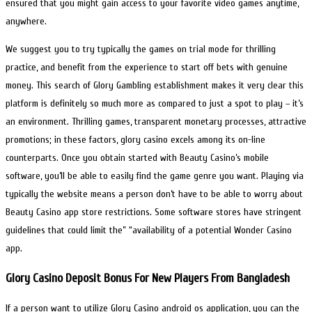
ensured that you might gain access to your favorite video games anytime,
anywhere.
We suggest you to try typically the games on trial mode for thrilling
practice, and benefit from the experience to start off bets with genuine
money. This search of Glory Gambling establishment makes it very clear this
platform is definitely so much more as compared to just a spot to play – it’s
an environment. Thrilling games, transparent monetary processes, attractive
promotions; in these factors, glory casino excels among its on-line
counterparts. Once you obtain started with Beauty Casino’s mobile
software, you’ll be able to easily find the game genre you want. Playing via
typically the website means a person don’t have to be able to worry about
Beauty Casino app store restrictions. Some software stores have stringent
guidelines that could limit the” “availability of a potential Wonder Casino
app.
Glory Casino Deposit Bonus For New Players From Bangladesh
If a person want to utilize Glory Casino android os application, you can the