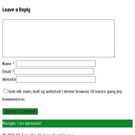
Leave a Reply
Name
*
Email
*
Website
Gem mit navn, mail og websted i denne browser til næste gang jeg
kommenterer.
Mangler i en dørmand?
Kontakt os nu!