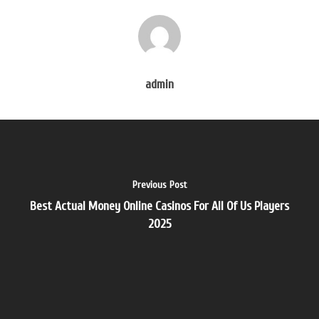
Velkommen
Om Os
Services
admin
Referencer
Galleri
Partnere
Previous Post
Kontakt
Best Actual Money Online Casinos For All Of Us Players
2025
akademische ghostw
ghostwriting
ghostwriting