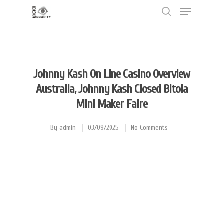
Hit enter to search or ESC to close
Johnny Kash On Line Casino Overview
Australia, Johnny Kash Closed Bitola
Mini Maker Faire
By
admin
03/09/2025
No Comments