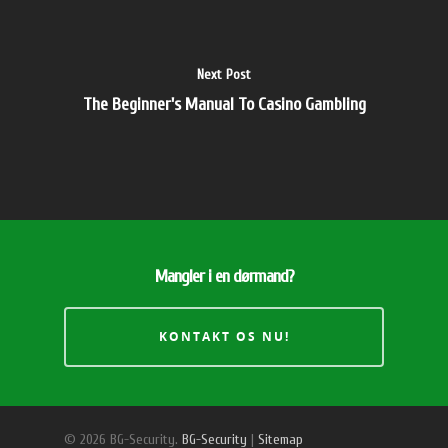
Next Post
The Beginner's Manual To Casino Gambling
Mangler i en dørmand?
KONTAKT OS NU!
© 2026 BG-Security.
BG-Security
|
Sitemap