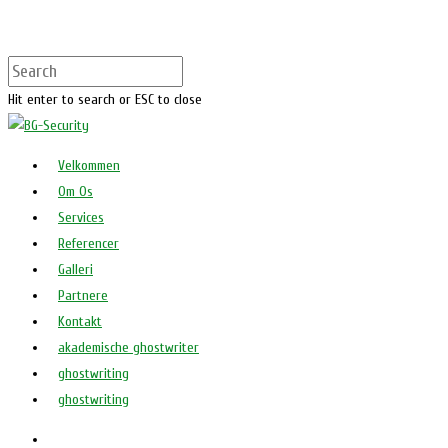
Hit enter to search or ESC to close
Velkommen
Om Os
Services
Referencer
Galleri
Partnere
Kontakt
akademische ghostwriter
ghostwriting
ghostwriting