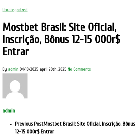
Uncategorized
Mostbet Brasil: Site Oficial,
Inscrição, Bônus 12-15 000r$
Entrar
By
admin
04/19/2025
april 20th, 2025
No Comments
admin
Previous Post
Mostbet Brasil: Site Oficial, Inscrição, Bônus
12-15 000r$ Entrar