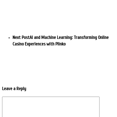
Next Post
AI and Machine Learning: Transforming Online
Casino Experiences with Plinko
Leave a Reply