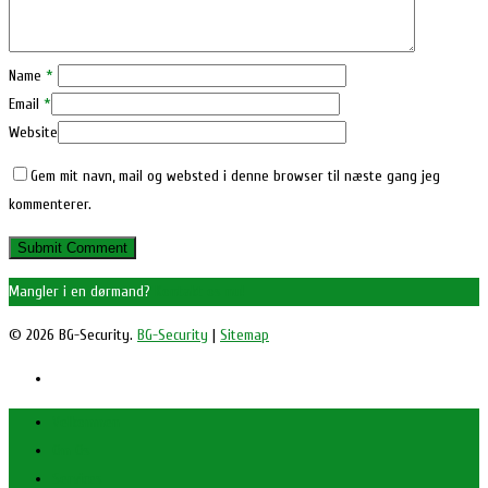
Name
*
Email
*
Website
Gem mit navn, mail og websted i denne browser til næste gang jeg
kommenterer.
Mangler i en dørmand?
Kontakt os nu!
© 2026 BG-Security.
BG-Security
|
Sitemap
Velkommen
Om Os
Services