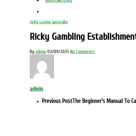
ghostwriting
ricky casino australia
Ricky Gambling Establishment
By
admin
03/09/2025
No Comments
admin
Previous Post
The Beginner's Manual To C