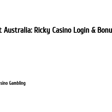
 Australia: Ricky Casino Login & Bonu
asino Gambling