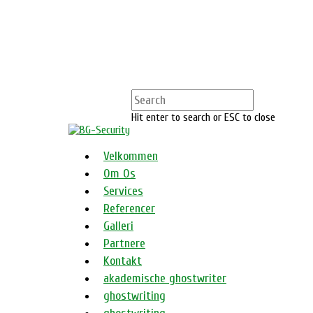
Hit enter to search or ESC to close
Velkommen
Om Os
Services
Referencer
Galleri
Partnere
Kontakt
akademische ghostwriter
ghostwriting