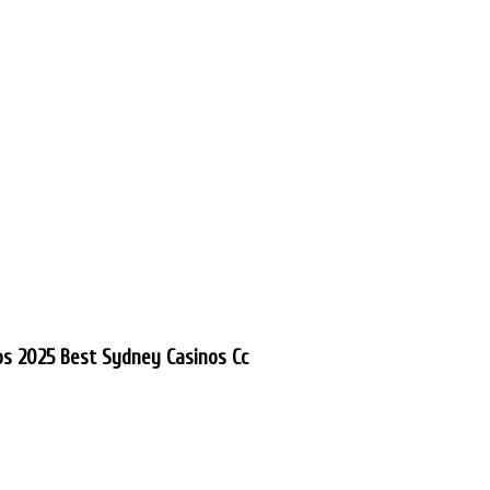
nos 2025 Best Sydney Casinos Cc