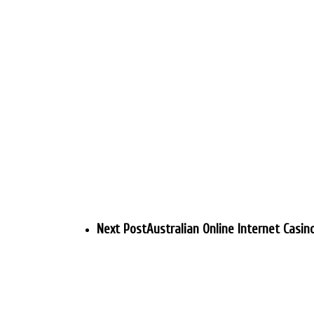
Next Post
Australian Online Internet Casi