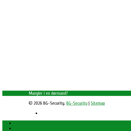
Mangler i en dørmand?
Kontakt os nu!
© 2026 BG-Security.
BG-Security
|
Sitemap
Velkommen
Om Os