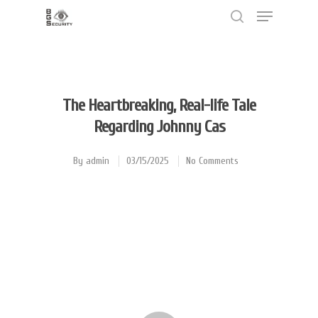
Hit enter to search or ESC to close
The Heartbreaking, Real-life Tale
Regarding Johnny Cas
By
admin
03/15/2025
No Comments