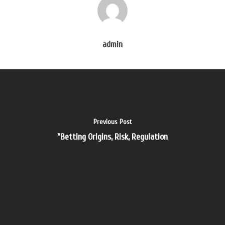
Velkommen
Om Os
admin
Services
Referencer
Galleri
Partnere
Previous Post
Kontakt
"Betting Origins, Risk, Regulation
akademische ghostw
ghostwriting
ghostwriting