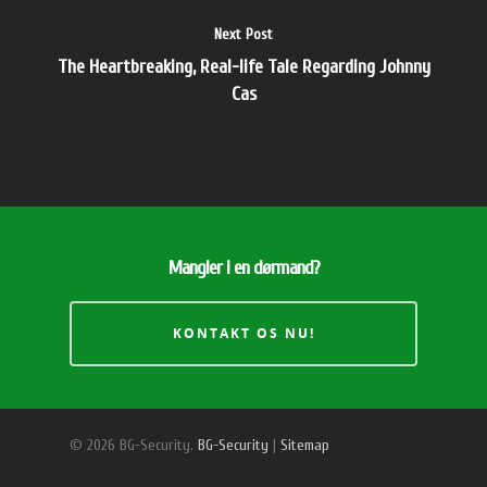
Next Post
The Heartbreaking, Real-life Tale Regarding Johnny
Cas
Mangler i en dørmand?
KONTAKT OS NU!
© 2026 BG-Security.
BG-Security
|
Sitemap