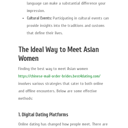
language can make a substantial difference your
impression.
Cultural Events:
Participating in cultural events can
provide insights into the traditions and customs
that define their lives.
The Ideal Way to Meet Asian
Women
Finding the best way to meet Asian women
https://chinese-mail-order-brides.best4dating.com/
involves various strategies that cater to both online
and offline encounters. Below are some effective
methods:
1. Digital Dating Platforms
Online dating has changed how people meet. There are