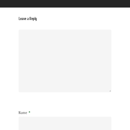
Leave a Reply
Name
*