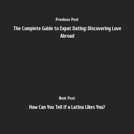
Previous Post
The Complete Guide to Expat Dating: Discovering Love
Abroad
Next Post
How Can You Tell if a Latina Likes You?