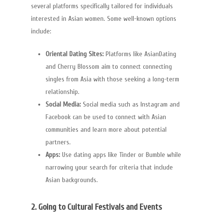
several platforms specifically tailored for individuals
interested in Asian women. Some well-known options
include:
Oriental Dating Sites:
Platforms like AsianDating
and Cherry Blossom aim to connect connecting
singles from Asia with those seeking a long-term
relationship.
Social Media:
Social media such as Instagram and
Facebook can be used to connect with Asian
communities and learn more about potential
partners.
Apps:
Use dating apps like Tinder or Bumble while
narrowing your search for criteria that include
Asian backgrounds.
2. Going to Cultural Festivals and Events