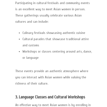
Participating in cultural festivals and community events
is an excellent way to meet Asian women in person.
These gatherings usually celebrate various Asian
cultures and can include:
Culinary festivals showcasing authentic cuisine
Cultural parades that showcase traditional attire
and customs
Workshops or classes centering around arts, dance,
or language
These events provide an authentic atmosphere where
you can interact with Asian women while valuing the
richness of their culture.
3. Language Classes and Cultural Workshops
An effective way to meet Asian women is by enrolling in