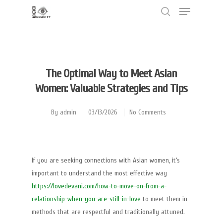
Hit enter to search or ESC to close
The Optimal Way to Meet Asian
Women: Valuable Strategies and Tips
By
admin
03/13/2026
No Comments
If you are seeking connections with Asian women, it’s
important to understand the most effective way
https://lovedevani.com/how-to-move-on-from-a-
relationship-when-you-are-still-in-love
to meet them in
methods that are respectful and traditionally attuned.