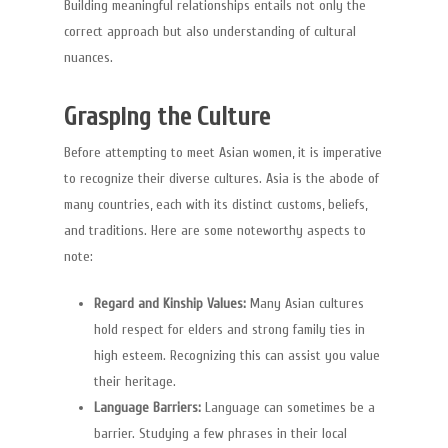
Building meaningful relationships entails not only the
correct approach but also understanding of cultural
nuances.
Grasping the Culture
Before attempting to meet Asian women, it is imperative
to recognize their diverse cultures. Asia is the abode of
many countries, each with its distinct customs, beliefs,
and traditions. Here are some noteworthy aspects to
note:
Regard and Kinship Values:
Many Asian cultures
hold respect for elders and strong family ties in
high esteem. Recognizing this can assist you value
their heritage.
Language Barriers:
Language can sometimes be a
barrier. Studying a few phrases in their local