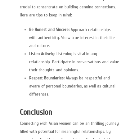
crucial to concentrate on building genuine connections.
ghostwriting
Here are tips to keep in mind:
ghostwriting
Be Honest and Sincere:
Approach relationships
with authenticity. Show true interest in their life
and culture.
Listen Actively:
Listening is vital in any
relationship. Participate in conversations and value
their thoughts and opinions.
Respect Boundaries:
Always be respectful and
aware of personal boundaries, as well as cultural
differences.
Conclusion
Connecting with Asian women can be an thrilling journey
filled with potential for meaningful relationships. By