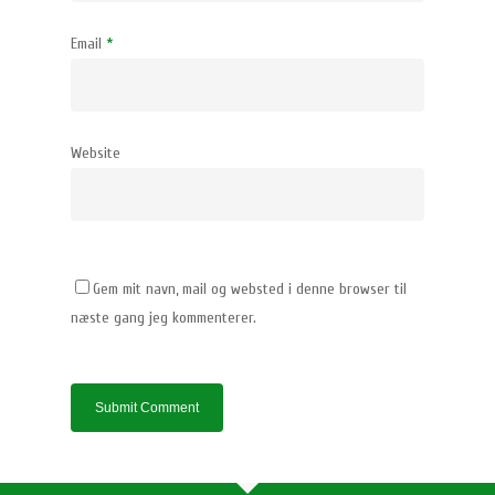
Email
*
Website
Gem mit navn, mail og websted i denne browser til
næste gang jeg kommenterer.