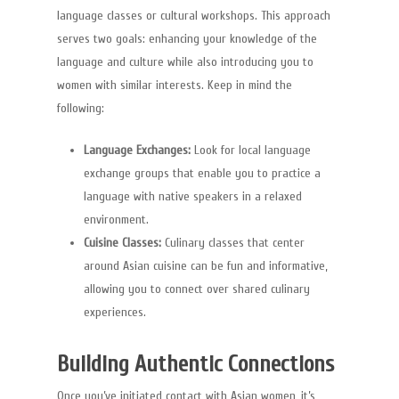
language classes or cultural workshops. This approach
serves two goals: enhancing your knowledge of the
language and culture while also introducing you to
women with similar interests. Keep in mind the
following:
Velkommen
Language Exchanges:
Look for local language
Om Os
exchange groups that enable you to practice a
Services
language with native speakers in a relaxed
environment.
Referencer
Cuisine Classes:
Culinary classes that center
around Asian cuisine can be fun and informative,
Galleri
allowing you to connect over shared culinary
Partnere
experiences.
Kontakt
Building Authentic Connections
akademische ghostw
Once you’ve initiated contact with Asian women, it’s