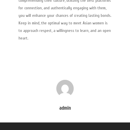
comprehending their culture, utilizing the best platforms
for connection, and authentically engaging with them,
you will enhance your chances of creating lasting bonds.
Keep in mind, the optimal way to meet Asian women is
to approach respect, a willingness to learn, and an open
heart.
admin