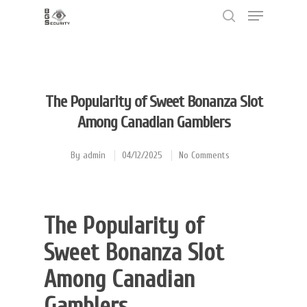
Hit enter to search or ESC to close
The Popularity of Sweet Bonanza Slot
Among Canadian Gamblers
By
admin
04/12/2025
No Comments
The Popularity of
Sweet Bonanza Slot
Among Canadian
Gamblers