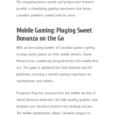
The engaging bonus rounds and progressive features
Services
provide a stimulating gaming experience that keeps
Canadian gamblers coming back for more.
Referencer
Galleri
Mobile Gaming: Playing Sweet
Bonanza on the Go
Partnere
With an increasing number of Canadian gamers opting
Kontakt
to play casino games on their mobile devices, Sweet
akademische ghostw
Bonanza has seamlessly integrated into this mobile-first
era. The game is optimized for both Android and iOS
ghostwriting
platforms, ensuring a smooth gaming experience on
smartphones and tablets.
ghostwriting
Pragmatic Play has ensured that the mobile version of
Sweet Bonanza maintains the high-quality graphics and
intuitive user interface found in the desktop version.
The mobile optimization allows Canadian players to