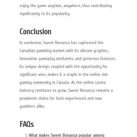
enjoy the game anytime, anywhere, thus contributing
significantly to its popularity.
Conclusion
In conclusion, Sweet Bonanza has captivated the
Canadian gambling market with its vibrant graphics,
innovative gameplay mechanics, and generous features.
Its unique design, coupled with the opportunity for
significant wins, makes it a staple in the online slot
gaming community in Canada. As the online casino
industry continues to grow, Sweet Bonanza remains a
prominent choice for both experienced and new
gamblers alike.
FAQs
What makes Sweet Bonanza popular among