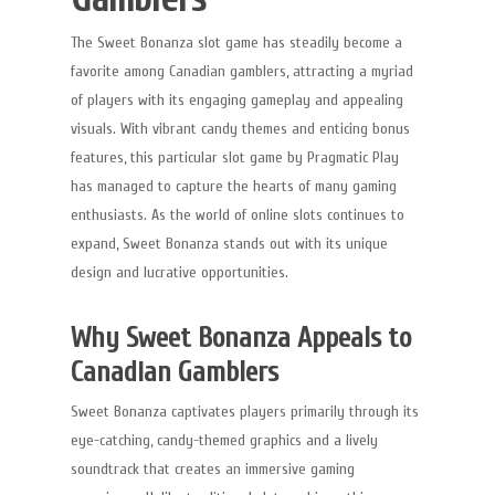
The Sweet Bonanza slot game has steadily become a
favorite among Canadian gamblers, attracting a myriad
of players with its engaging gameplay and appealing
visuals. With vibrant candy themes and enticing bonus
features, this particular slot game by Pragmatic Play
has managed to capture the hearts of many gaming
enthusiasts. As the world of online slots continues to
expand, Sweet Bonanza stands out with its unique
design and lucrative opportunities.
Why Sweet Bonanza Appeals to
Canadian Gamblers
Sweet Bonanza captivates players primarily through its
eye-catching, candy-themed graphics and a lively
soundtrack that creates an immersive gaming