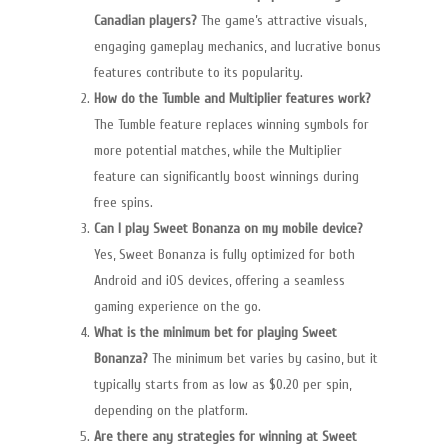
Canadian players?
The game’s attractive visuals,
engaging gameplay mechanics, and lucrative bonus
features contribute to its popularity.
How do the Tumble and Multiplier features work?
The Tumble feature replaces winning symbols for
more potential matches, while the Multiplier
feature can significantly boost winnings during
free spins.
Can I play Sweet Bonanza on my mobile device?
Yes, Sweet Bonanza is fully optimized for both
Android and iOS devices, offering a seamless
gaming experience on the go.
What is the minimum bet for playing Sweet
Bonanza?
The minimum bet varies by casino, but it
typically starts from as low as $0.20 per spin,
depending on the platform.
Are there any strategies for winning at Sweet