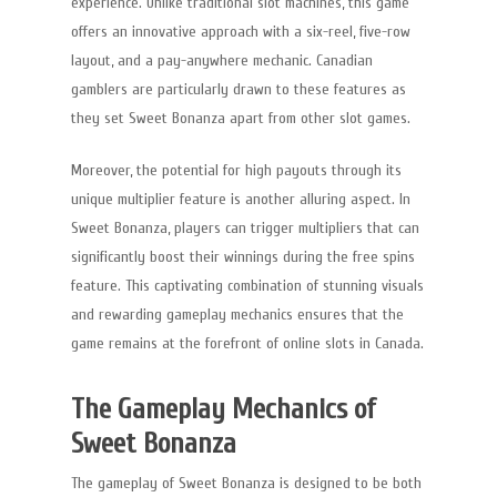
experience. Unlike traditional slot machines, this game
offers an innovative approach with a six-reel, five-row
layout, and a pay-anywhere mechanic. Canadian
gamblers are particularly drawn to these features as
they set Sweet Bonanza apart from other slot games.
Moreover, the potential for high payouts through its
unique multiplier feature is another alluring aspect. In
Sweet Bonanza, players can trigger multipliers that can
significantly boost their winnings during the free spins
feature. This captivating combination of stunning visuals
and rewarding gameplay mechanics ensures that the
game remains at the forefront of online slots in Canada.
The Gameplay Mechanics of
Sweet Bonanza
The gameplay of Sweet Bonanza is designed to be both