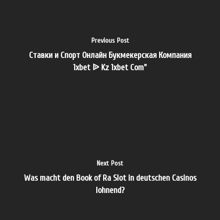
Previous Post
Ставки и Спорт Онлайн Букмекерская Компания
1xbet ᐉ Kz 1xbet Com"
Next Post
Was macht den Book of Ra Slot in deutschen Casinos
lohnend?