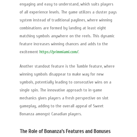
engaging and easy to understand, which suits players
of all experience levels. The game utilizes a cluster pays
system instead of traditional paylines, where winning
combinations are formed by landing at least eight
matching symbols anywhere on the reels. This dynamic
feature increases winning chances and adds to the
excitement
https://primmiami.com/
.
Another standout feature is the Tumble feature, where
winning symbols disappear to make way for new
symbols, potentially leading to consecutive wins on a
single spin. The innovative approach to in-game
mechanics gives players a fresh perspective on slot
gameplay, adding to the overall appeal of Sweet
Bonanza amongst Canadian players.
The Role of Bonanza’s Features and Bonuses