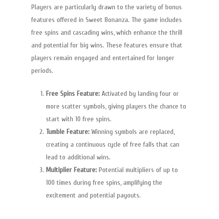
Players are particularly drawn to the variety of bonus
features offered in Sweet Bonanza. The game includes
free spins and cascading wins, which enhance the thrill
and potential for big wins. These features ensure that
players remain engaged and entertained for longer
periods.
Free Spins Feature:
Activated by landing four or
more scatter symbols, giving players the chance to
start with 10 free spins.
Tumble Feature:
Winning symbols are replaced,
creating a continuous cycle of free falls that can
lead to additional wins.
Multiplier Feature:
Potential multipliers of up to
100 times during free spins, amplifying the
Velkommen
excitement and potential payouts.
Om Os