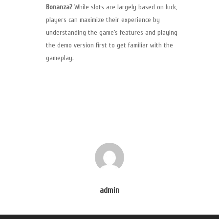
Bonanza?
While slots are largely based on luck,
players can maximize their experience by
understanding the game’s features and playing
the demo version first to get familiar with the
gameplay.
admin