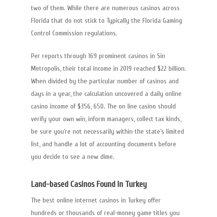
two of them. While there are numerous casinos across
Florida that do not stick to Typically the Florida Gaming
Control Commission regulations.
Per reports through 169 prominent casinos in Sin
Metropolis, their total income in 2019 reached $22 billion.
When divided by the particular number of casinos and
days in a year, the calculation uncovered a daily online
casino income of $356, 650. The on line casino should
verify your own win, inform managers, collect tax kinds,
be sure you’re not necessarily within the state’s limited
list, and handle a lot of accounting documents before
you decide to see a new dime.
Land-based Casinos Found In Turkey
The best online internet casinos in Turkey offer
hundreds or thousands of real-money game titles you