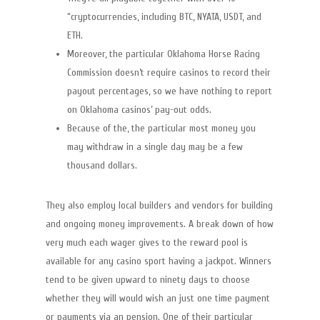
“cryptocurrencies, including BTC, NYATA, USDT, and
ETH.
Moreover, the particular Oklahoma Horse Racing
Commission doesn’t require casinos to record their
payout percentages, so we have nothing to report
on Oklahoma casinos’ pay-out odds.
Because of the, the particular most money you
may withdraw in a single day may be a few
thousand dollars.
They also employ local builders and vendors for building
and ongoing money improvements. A break down of how
very much each wager gives to the reward pool is
available for any casino sport having a jackpot. Winners
tend to be given upward to ninety days to choose
whether they will would wish an just one time payment
or payments via an pension. One of their particular