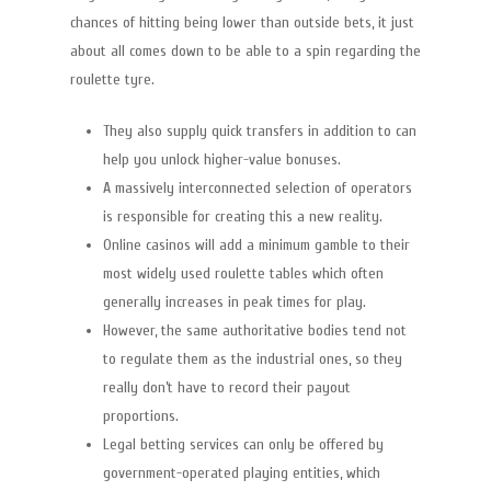
chances of hitting being lower than outside bets, it just
about all comes down to be able to a spin regarding the
roulette tyre.
They also supply quick transfers in addition to can
help you unlock higher-value bonuses.
A massively interconnected selection of operators
is responsible for creating this a new reality.
Online casinos will add a minimum gamble to their
most widely used roulette tables which often
generally increases in peak times for play.
However, the same authoritative bodies tend not
to regulate them as the industrial ones, so they
really don’t have to record their payout
proportions.
Legal betting services can only be offered by
government-operated playing entities, which