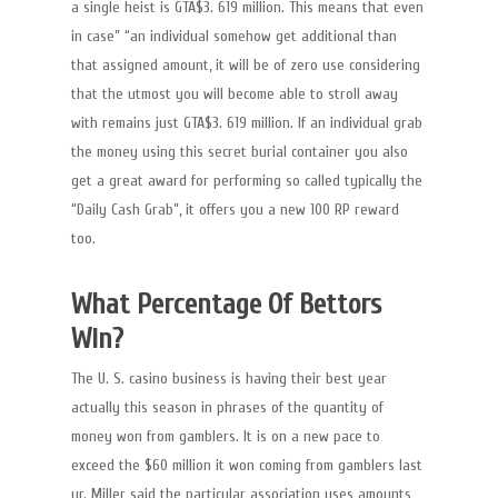
a single heist is GTA$3. 619 million. This means that even
in case” “an individual somehow get additional than
that assigned amount, it will be of zero use considering
that the utmost you will become able to stroll away
with remains just GTA$3. 619 million. If an individual grab
the money using this secret burial container you also
get a great award for performing so called typically the
“Daily Cash Grab”, it offers you a new 100 RP reward
too.
What Percentage Of Bettors
Win?
The U. S. casino business is having their best year
actually this season in phrases of the quantity of
money won from gamblers. It is on a new pace to
exceed the $60 million it won coming from gamblers last
yr. Miller said the particular association uses amounts