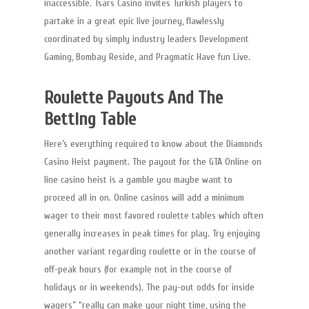
inaccessible. Tsars Casino invites Turkish players to
partake in a great epic live journey, flawlessly
coordinated by simply industry leaders Development
Gaming, Bombay Reside, and Pragmatic Have fun Live.
Roulette Payouts And The
Betting Table
Here’s everything required to know about the Diamonds
Casino Heist payment. The payout for the GTA Online on
line casino heist is a gamble you maybe want to
proceed all in on. Online casinos will add a minimum
wager to their most favored roulette tables which often
generally increases in peak times for play. Try enjoying
another variant regarding roulette or in the course of
off-peak hours (for example not in the course of
holidays or in weekends). The pay-out odds for inside
wagers” “really can make your night time, using the