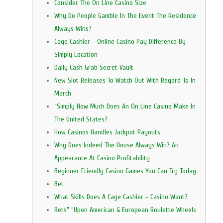
Consider The On Line Casino Size
Why Do People Gamble In The Event The Residence
Always Wins?
Cage Cashier – Online Casino Pay Difference By
Simply Location
Daily Cash Grab Secret Vault
New Slot Releases To Watch Out With Regard To In
March
“Simply How Much Does An On Line Casino Make In
The United States?
How Casinos Handles Jackpot Payouts
Why Does Indeed The House Always Win? An
Appearance At Casino Profitability
Beginner Friendly Casino Games You Can Try Today
Bet
What Skills Does A Cage Cashier – Casino Want?
Bets” “Upon American & European Roulette Wheels