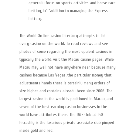
generally focus on sports activities and horse race
betting, in” “addition to managing the Express
Lottery.
The World On line casino Directory attempts to list
every casino on the world. To read reviews and see
photos of some regarding the most opulent casinos in
typically the world, visit the Macau casino pages. While
Macau may well not have anywhere near because many
casinos because Las Vegas, the particular money that
adjustments hands there is certainly many orders of
size higher and contains already been since 2006. The
largest casino in the world is positioned in Macau, and
seven of the best earning casino businesses in the
world have attributes there. The Ritz Club at 150
Piccadilly is the luxurious private associate club pimped
inside gold and red.