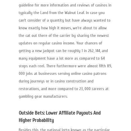
guideline for more information and reviews of casinos in
typically the Land from the Walnut Leaf. In case you
can’t consider of a quantity but have always wanted to
know exactly how high it moves, we’re about to allow
the cat out there of the carrier by sharing the newest
updates on regular casino income. Your chances of
getting a new jackpot can be roughly 1 in 262, 144, and
many equipment have a lot more as compared to 64
stops each reel. There furthermore were almost fifth 89,
000 jobs at businesses serving online casino patrons
during journeys or in casino construction and
restorations, and more compared to 23, 000 careers at
gambling gear manufacturers.
Outside Bets: Lower Affiliate Payouts And
Higher Probability
Besides this, the national lotto known as the particular