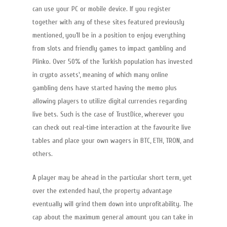
can use your PC or mobile device. If you register
together with any of these sites featured previously
mentioned, you’ll be in a position to enjoy everything
from slots and friendly games to impact gambling and
Plinko. Over 50% of the Turkish population has invested
in crypto assets¹, meaning of which many online
gambling dens have started having the memo plus
allowing players to utilize digital currencies regarding
live bets. Such is the case of TrustDice, wherever you
can check out real-time interaction at the favourite live
tables and place your own wagers in BTC, ETH, TRON, and
others.
A player may be ahead in the particular short term, yet
over the extended haul, the property advantage
eventually will grind them down into unprofitability. The
cap about the maximum general amount you can take in