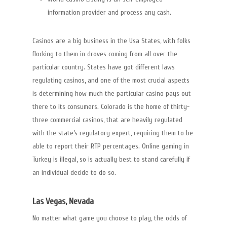
information provider and process any cash.
Casinos are a big business in the Usa States, with folks
flocking to them in droves coming from all over the
particular country. States have got different laws
regulating casinos, and one of the most crucial aspects
is determining how much the particular casino pays out
there to its consumers. Colorado is the home of thirty-
three commercial casinos, that are heavily regulated
with the state’s regulatory expert, requiring them to be
able to report their RTP percentages. Online gaming in
Turkey is illegal, so is actually best to stand carefully if
an individual decide to do so.
Las Vegas, Nevada
No matter what game you choose to play, the odds of