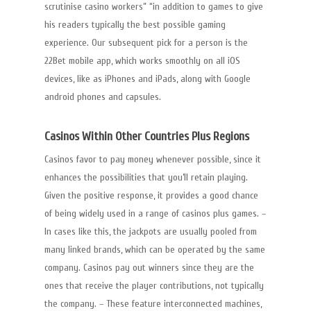
scrutinise casino workers” “in addition to games to give
his readers typically the best possible gaming
experience. Our subsequent pick for a person is the
22Bet mobile app, which works smoothly on all iOS
devices, like as iPhones and iPads, along with Google
android phones and capsules.
Casinos Within Other Countries Plus Regions
Casinos favor to pay money whenever possible, since it
enhances the possibilities that you’ll retain playing.
Given the positive response, it provides a good chance
of being widely used in a range of casinos plus games. –
In cases like this, the jackpots are usually pooled from
many linked brands, which can be operated by the same
company. Casinos pay out winners since they are the
ones that receive the player contributions, not typically
the company. – These feature interconnected machines,