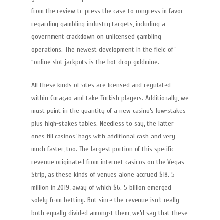
from the review to press the case to congress in favor
regarding gambling industry targets, including a
government crackdown on unlicensed gambling
operations. The newest development in the field of”
“online slot jackpots is the hot drop goldmine.
All these kinds of sites are licensed and regulated
within Curaçao and take Turkish players. Additionally, we
Velkommen
must point in the quantity of a new casino’s low-stakes
Om Os
plus high-stakes tables. Needless to say, the latter
ones fill casinos’ bags with additional cash and very
Services
much faster, too. The largest portion of this specific
revenue originated from internet casinos on the Vegas
Referencer
Strip, as these kinds of venues alone accrued $18. 5
Galleri
million in 2019, away of which $6. 5 billion emerged
solely from betting. But since the revenue isn’t really
Partnere
both equally divided amongst them, we’d say that these