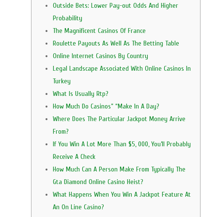
Outside Bets: Lower Pay-out Odds And Higher
Probability
The Magnificent Casinos Of France
Roulette Payouts As Well As The Betting Table
Online Internet Casinos By Country
Legal Landscape Associated With Online Casinos In
Turkey
What Is Usually Rtp?
How Much Do Casinos” “Make In A Day?
Where Does The Particular Jackpot Money Arrive
From?
If You Win A Lot More Than $5, 000, You’ll Probably
Receive A Check
How Much Can A Person Make From Typically The
Gta Diamond Online Casino Heist?
What Happens When You Win A Jackpot Feature At
An On Line Casino?