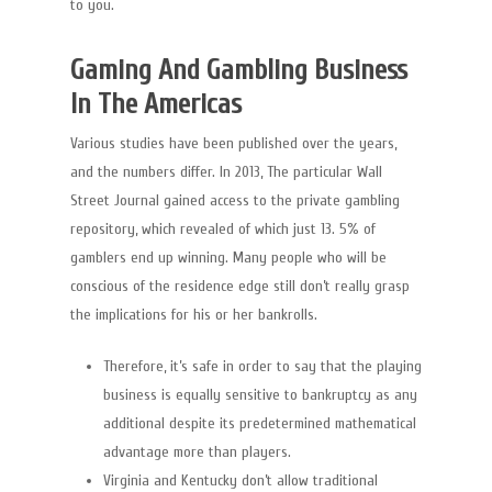
to you.
Gaming And Gambling Business
In The Americas
Various studies have been published over the years,
and the numbers differ. In 2013, The particular Wall
Street Journal gained access to the private gambling
repository, which revealed of which just 13. 5% of
gamblers end up winning. Many people who will be
conscious of the residence edge still don’t really grasp
the implications for his or her bankrolls.
Therefore, it’s safe in order to say that the playing
business is equally sensitive to bankruptcy as any
additional despite its predetermined mathematical
advantage more than players.
Virginia and Kentucky don’t allow traditional