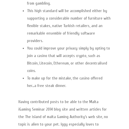
from gambling.
This high standard will be accomplished either by
supporting a considerable number of furniture with
flexible stakes, native Turkish retailers, and an
remarkable ensemble of friendly software
providers.
You could improve your privacy simply by opting to
join a casino that will accepts crypto, such as
Bitcoin, Litecoin, Ethereum, or other decentralised
coins.
To make up for the mistake, the casino offered
her…a free steak dinner.
Having contributed posts to be able to the Malta
iGaming Seminar 2014 blog site and written articles for
the The island of malta Gaming Authority’s web site, no
topic is alien to your pet. Iggy especially loves to