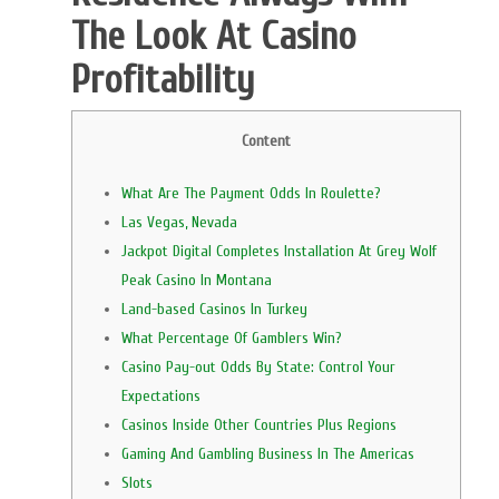
The Look At Casino
Profitability
Content
What Are The Payment Odds In Roulette?
Las Vegas, Nevada
Jackpot Digital Completes Installation At Grey Wolf
Peak Casino In Montana
Land-based Casinos In Turkey
What Percentage Of Gamblers Win?
Casino Pay-out Odds By State: Control Your
Expectations
Casinos Inside Other Countries Plus Regions
Gaming And Gambling Business In The Americas
Slots