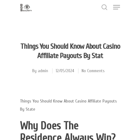
Hit enter to search or ESC to close
Things You Should Know About Casino
Affiliate Payouts By Stat
By
admin
12/05/2024
No Comments
Things You Should Know About Casino Affiliate Payouts
By State
Why Does The
Residence Always Win?