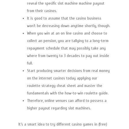
reveal the specific slot machine machine payout
from their casinos.
It is good to assume that the casino business
won’t be decreasing down anytime shortly, though.
When you win at an on line casino and choose to
collect an pension, you are tallying to a long-term
repayment schedule that may possibly take any
where from twenty to 3 decades to pay out inside
full.
Start producing smarter decisions from real money
on the internet casinos today applying our
roulette strategy cheat sheet and master the
fundamentals with the how-to-win roulette guide.
Therefore, online venues can afford to possess a
higher payout regarding slot machines.
It’s a smart idea to try different casino games in (free)