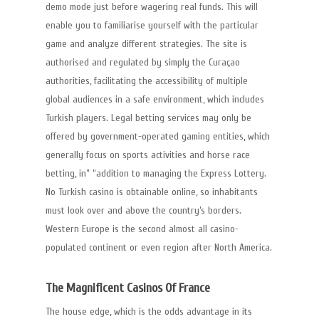
demo mode just before wagering real funds. This will
enable you to familiarise yourself with the particular
game and analyze different strategies. The site is
authorised and regulated by simply the Curaçao
authorities, facilitating the accessibility of multiple
global audiences in a safe environment, which includes
Turkish players. Legal betting services may only be
offered by government-operated gaming entities, which
generally focus on sports activities and horse race
betting, in” “addition to managing the Express Lottery.
No Turkish casino is obtainable online, so inhabitants
must look over and above the country’s borders.
Western Europe is the second almost all casino-
populated continent or even region after North America.
The Magnificent Casinos Of France
The house edge, which is the odds advantage in its