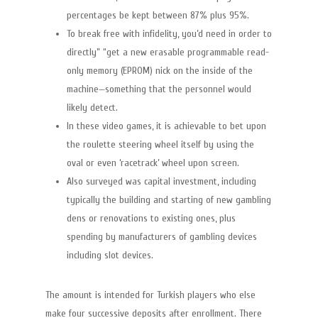
percentages be kept between 87% plus 95%.
To break free with infidelity, you’d need in order to
directly” “get a new erasable programmable read-
only memory (EPROM) nick on the inside of the
machine—something that the personnel would
likely detect.
In these video games, it is achievable to bet upon
the roulette steering wheel itself by using the
oval or even ‘racetrack’ wheel upon screen.
Also surveyed was capital investment, including
typically the building and starting of new gambling
dens or renovations to existing ones, plus
spending by manufacturers of gambling devices
including slot devices.
The amount is intended for Turkish players who else
make four successive deposits after enrollment. There