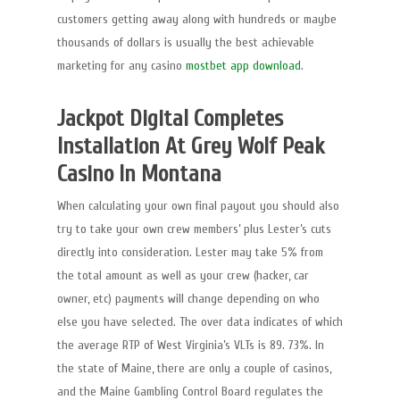
customers getting away along with hundreds or maybe
thousands of dollars is usually the best achievable
marketing for any casino
mostbet app download
.
Jackpot Digital Completes
Installation At Grey Wolf Peak
Casino In Montana
When calculating your own final payout you should also
try to take your own crew members’ plus Lester’s cuts
directly into consideration. Lester may take 5% from
the total amount as well as your crew (hacker, car
owner, etc) payments will change depending on who
else you have selected. The over data indicates of which
the average RTP of West Virginia’s VLTs is 89. 73%. In
the state of Maine, there are only a couple of casinos,
and the Maine Gambling Control Board regulates the