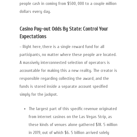
people cash in coming from $500, 000 to a couple million
Kontakt
dollars every day.
akademische ghostw
Casino Pay-out Odds By State: Control Your
ghostwriting
Expectations
ghostwriting
– Right here, there is a single reward fund for all
participants, no matter where these people are located.
A massively interconnected selection of operators is
accountable for making this a new reality. The creator is
responsible regarding collecting the award, and the
funds is stored inside a separate account specified
simply for the jackpot.
The largest part of this specific revenue originated
from internet casinos on the Las Vegas Strip, as
these kinds of venues alone gathered $18. 5 million
in 2019, out of which $6. 5 billion arrived solely