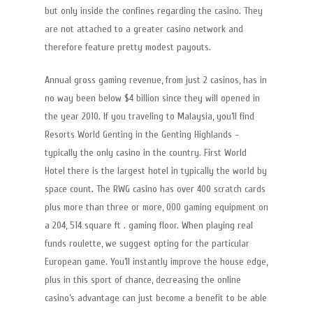
but only inside the confines regarding the casino. They
are not attached to a greater casino network and
therefore feature pretty modest payouts.
Annual gross gaming revenue, from just 2 casinos, has in
no way been below $4 billion since they will opened in
the year 2010. If you traveling to Malaysia, you’ll find
Resorts World Genting in the Genting Highlands –
typically the only casino in the country. First World
Hotel there is the largest hotel in typically the world by
space count. The RWG casino has over 400 scratch cards
plus more than three or more, 000 gaming equipment on
a 204, 514 square ft . gaming floor. When playing real
funds roulette, we suggest opting for the particular
European game. You’ll instantly improve the house edge,
plus in this sport of chance, decreasing the online
casino’s advantage can just become a benefit to be able