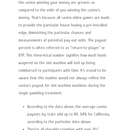
the casino winning your money are greater as
compared to the odds of you winning the casino’s
money. That’s because all casino video games are made
to provide the particular house having a pre-installed
edge, diminishing the particular chances and
measurements of potential pay-out odds. The payout
percent is often referred to as “return-to-player” or
RTP. This theoretical number signifies how much funds
wagered on the slot machine will end up being
reimbursed to participants with time. It’s crucial to be
aware that this number would not always reflect the
casino’s payout for slot machine machines during the
single gambling treatment.
According to the data above, the average casino
payouts by state add up to 80. 04% for California,
according to the particular data above.
They’re all playable together with over 10+”