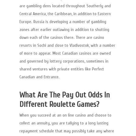
are gambling dens located throughout Southerly and
Central America, the Caribbean, in addition to Eastern
Europe. Russia is developing a number of gambling
zones after earlier outlawing in addition to shutting
down each of the casinos there. There are casino
resorts in Sochi and close to Vladivostok, with a number
of more to appear. Most Canadian casinos are owned
and governed by lottery corporations, sometimes in
shared ventures with private entities like Perfect
Canadian and Entrance.
What Are The Pay Out Odds In
Different Roulette Games?
When you succeed at an on line casino and choose to
collect an annuity, you are tallying to a long lasting
repayment schedule that may possibly take any where