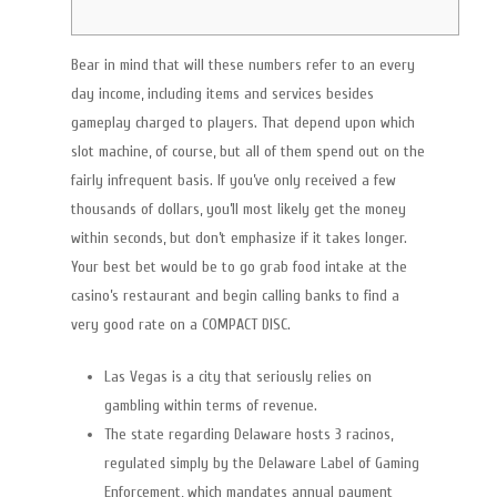
Bear in mind that will these numbers refer to an every
day income, including items and services besides
gameplay charged to players. That depend upon which
slot machine, of course, but all of them spend out on the
fairly infrequent basis. If you’ve only received a few
thousands of dollars, you’ll most likely get the money
within seconds, but don’t emphasize if it takes longer.
Your best bet would be to go grab food intake at the
casino’s restaurant and begin calling banks to find a
very good rate on a COMPACT DISC.
Las Vegas is a city that seriously relies on
gambling within terms of revenue.
The state regarding Delaware hosts 3 racinos,
regulated simply by the Delaware Label of Gaming
Enforcement, which mandates annual payment