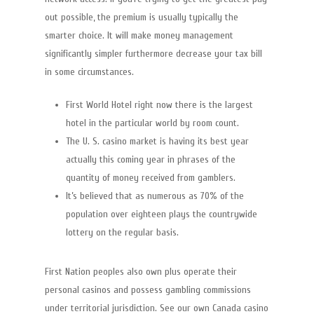
out possible, the premium is usually typically the
smarter choice. It will make money management
significantly simpler furthermore decrease your tax bill
in some circumstances.
First World Hotel right now there is the largest
hotel in the particular world by room count.
The U. S. casino market is having its best year
actually this coming year in phrases of the
quantity of money received from gamblers.
It’s believed that as numerous as 70% of the
population over eighteen plays the countrywide
lottery on the regular basis.
First Nation peoples also own plus operate their
personal casinos and possess gambling commissions
under territorial jurisdiction. See our own Canada casino