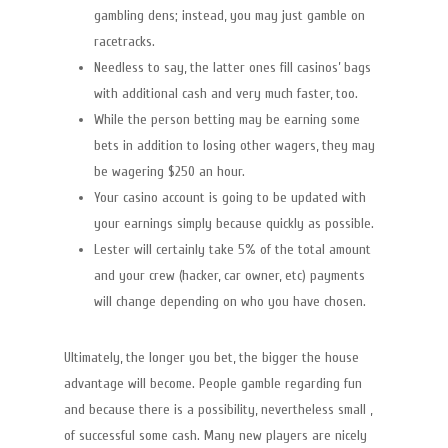
gambling dens; instead, you may just gamble on
racetracks.
Needless to say, the latter ones fill casinos’ bags
with additional cash and very much faster, too.
While the person betting may be earning some
bets in addition to losing other wagers, they may
be wagering $250 an hour.
Your casino account is going to be updated with
your earnings simply because quickly as possible.
Lester will certainly take 5% of the total amount
and your crew (hacker, car owner, etc) payments
will change depending on who you have chosen.
Ultimately, the longer you bet, the bigger the house
advantage will become. People gamble regarding fun
and because there is a possibility, nevertheless small ,
of successful some cash. Many new players are nicely