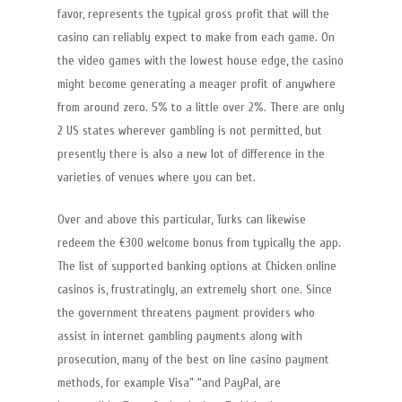
favor, represents the typical gross profit that will the
casino can reliably expect to make from each game. On
the video games with the lowest house edge, the casino
might become generating a meager profit of anywhere
from around zero. 5% to a little over 2%. There are only
2 US states wherever gambling is not permitted, but
presently there is also a new lot of difference in the
varieties of venues where you can bet.
Over and above this particular, Turks can likewise
redeem the €300 welcome bonus from typically the app.
The list of supported banking options at Chicken online
casinos is, frustratingly, an extremely short one. Since
the government threatens payment providers who
assist in internet gambling payments along with
prosecution, many of the best on line casino payment
methods, for example Visa” “and PayPal, are