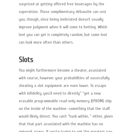
surprised at getting offered free beverages by the
supervision. Those complimentary débauche can cost
you, though, since being inebriated doesn’t usually
improve judgment when it will come to betting. Which
loot you can get is completely random, but some loot
can look more often than others.
Slots
You might furthermore become a cheater, associated
with course, however your probabilities of successfully
cheating a slot equipment are even lower. To escape
with infidelity, you’d need to directly” “get a new
erasable programmable read-only memory (EPROM) chip
on the inside of the machine—something that the staff
would likely detect. You can’t “hack within, ” either, given
that that part associated with the machine has no
network access. If you’re trying to get the greatest pay