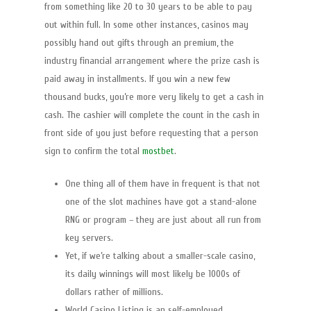
from something like 20 to 30 years to be able to pay
out within full. In some other instances, casinos may
possibly hand out gifts through an premium, the
industry financial arrangement where the prize cash is
paid away in installments. If you win a new few
thousand bucks, you’re more very likely to get a cash in
cash. The cashier will complete the count in the cash in
front side of you just before requesting that a person
sign to confirm the total
mostbet
.
One thing all of them have in frequent is that not
one of the slot machines have got a stand-alone
RNG or program – they are just about all run from
key servers.
Yet, if we’re talking about a smaller-scale casino,
its daily winnings will most likely be 1000s of
dollars rather of millions.
World Casino Listing is an self-employed