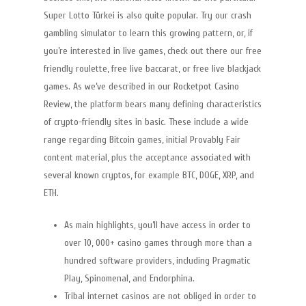
Super Lotto Türkei is also quite popular. Try our crash
gambling simulator to learn this growing pattern, or, if
you’re interested in live games, check out there our free
friendly roulette, free live baccarat, or free live blackjack
games. As we’ve described in our Rocketpot Casino
Review, the platform bears many defining characteristics
of crypto-friendly sites in basic. These include a wide
range regarding Bitcoin games, initial Provably Fair
content material, plus the acceptance associated with
several known cryptos, for example BTC, DOGE, XRP, and
ETH.
As main highlights, you’ll have access in order to
over 10, 000+ casino games through more than a
hundred software providers, including Pragmatic
Play, Spinomenal, and Endorphina.
Tribal internet casinos are not obliged in order to