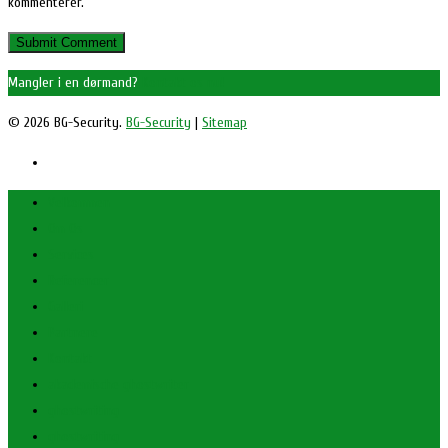
kommenterer.
Mangler i en dørmand?
Kontakt os nu!
© 2026 BG-Security.
BG-Security
|
Sitemap
Velkommen
Om Os
Services
Referencer
Galleri
Partnere
Kontakt
akademische ghostwriter
ghostwriting
ghostwriting