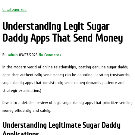
Uncategorized
Understanding Legit Sugar
Daddy Apps That Send Money
By
admin
03/07/2026
No Comments
In the modern world of online relationships, locating genuine sugar daddy
apps that authentically send money can be daunting. Locating trustworthy
sugar daddy apps that consistently send money demands patience and
strategic examination.)
Dive into a detailed review of legit sugar daddy apps that prioritize sending
money efficiently and safely.
Understanding Legitimate Sugar Daddy
Applications