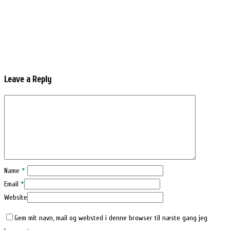
Leave a Reply
Name
*
Email
*
Website
Gem mit navn, mail og websted i denne browser til næste gang jeg