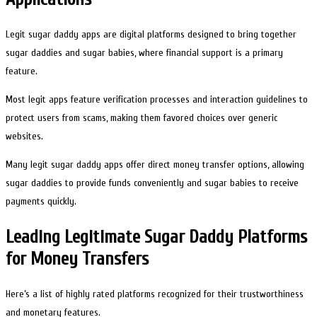
Legit sugar daddy apps are digital platforms designed to bring together
sugar daddies and sugar babies, where financial support is a primary
feature.
Most legit apps feature verification processes and interaction guidelines to
protect users from scams, making them favored choices over generic
websites.
Many legit sugar daddy apps offer direct money transfer options, allowing
sugar daddies to provide funds conveniently and sugar babies to receive
payments quickly.
Leading Legitimate Sugar Daddy Platforms
for Money Transfers
Here’s a list of highly rated platforms recognized for their trustworthiness
and monetary features.