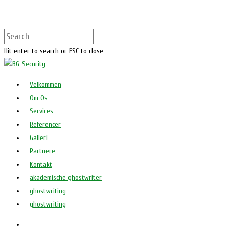
Hit enter to search or ESC to close
Velkommen
Om Os
Services
Referencer
Galleri
Partnere
Kontakt
akademische ghostwriter
ghostwriting
ghostwriting