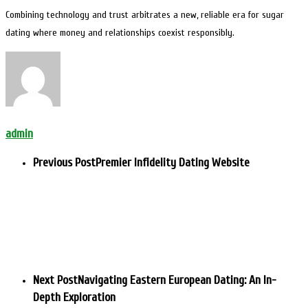
Combining technology and trust arbitrates a new, reliable era for sugar
dating where money and relationships coexist responsibly.
admin
Previous Post
Premier Infidelity Dating Website
Next Post
Navigating Eastern European Dating: An In-
Depth Exploration