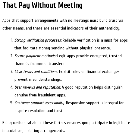
That Pay Without Meeting
Apps that support arrangements with no meetings must build trust via
other means, and there are essential indicators of their authenticity.
Strong verification processes:
Reliable verification is a must for apps
that facilitate money sending without physical presence.
Secure payment methods:
Legit apps provide encrypted, trusted
channels for money transfers.
Clear terms and conditions:
Explicit rules on financial exchanges
prevent misunderstandings.
User reviews and reputation:
A good reputation helps distinguish
genuine from fraudulent apps.
Customer support accessibility:
Responsive support is integral for
dispute resolution and trust.
Being methodical about these factors ensures you participate in legitimate
financial sugar dating arrangements.