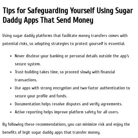
Tips for Safeguarding Yourself Using Sugar
Daddy Apps That Send Money
Using sugar daddy platforms that facilitate money transfers comes with
potential risks, so adopting strategies to protect yourself is essential.
Never disclose your banking or personal details outside the app’s
secure system.
Trust-building takes time, so proceed slowly with financial
transactions.
Use apps with strong encryption and two-factor authentication to
secure your profile and funds.
Documentation helps resolve disputes and verify agreements.
Active reporting helps improve platform safety for all users.
By following these recommendations, you can minimize risk and enjoy the
benefits of legit sugar daddy apps that transfer money.