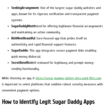
SeekingArrangement
: One of the largest sugar daddy websites and
apps, known for its rigorous verification and transparent payment
systems.
SugarDaddyMeet
Noted for offering legitimate financial arrangements
and maintaining an active community.
RichMeetBeautiful
: Euro-focused app that prides itself on
authenticity and rapid financial support features.
SugarDaddie
: This app integrates secure payment links enabling
quick money disbursal.
SecretBenefits
Well reviewed for legitimacy and prompt money-
sending functionality.
While choosing an app, it
https://sugar-mummy-dating-sites.quick-flirts.com
is important to select platforms that combine robust security measures with
convenient payment options.
How to Identify Legit Sugar Daddy Apps